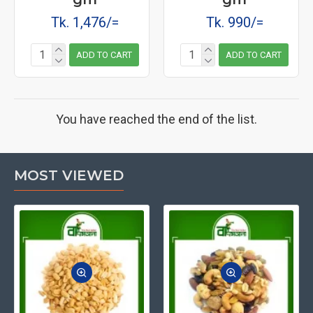
Tk. 1,476/=
Tk. 990/=
ADD TO CART
ADD TO CART
You have reached the end of the list.
MOST VIEWED