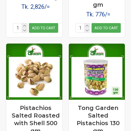
gm
Tk. 2,826/=
Tk. 776/=
ADD TO CART
ADD TO CART
Pistachios
Tong Garden
Salted Roasted
Salted
with Shell 500
Pistachios 130
gm
gm