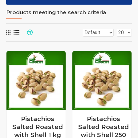
Products meeting the search criteria
Pistachios
Pistachios
Salted Roasted
Salted Roasted
with Shell 1 kg
with Shell 250