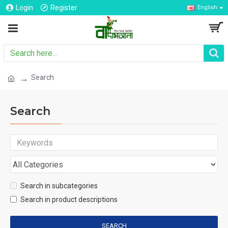
Login
Register
English
Search
Search
Search in subcategories
Search in product descriptions
SEARCH