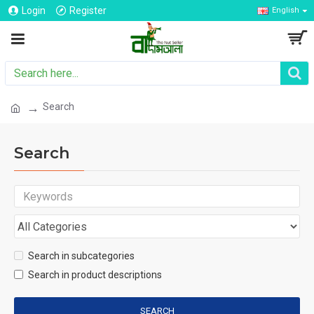
Login
Register
English
Search
Search
Search in subcategories
Search in product descriptions
SEARCH