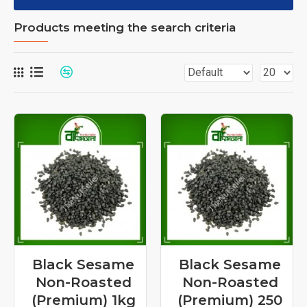
Products meeting the search criteria
Black Sesame
Black Sesame
Non-Roasted
Non-Roasted
(Premium) 1kg
(Premium) 250