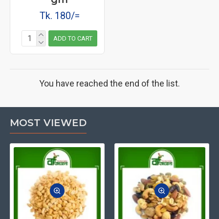
Tk. 180/=
ADD TO CART
You have reached the end of the list.
MOST VIEWED