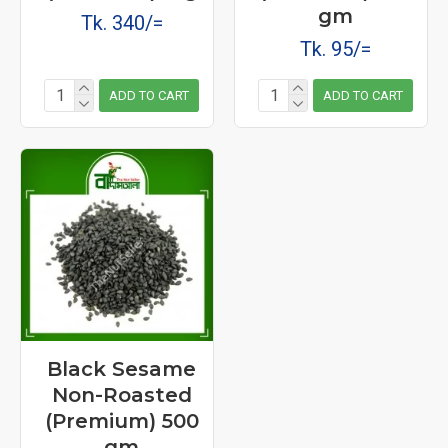
gm
Tk. 340/=
Tk. 95/=
ADD TO CART
ADD TO CART
Black Sesame
Non-Roasted
(Premium) 500
gm