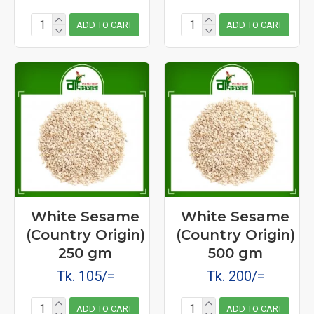
ADD TO CART
ADD TO CART
White Sesame
White Sesame
(Country Origin)
(Country Origin)
250 gm
500 gm
Tk. 105/=
Tk. 200/=
ADD TO CART
ADD TO CART