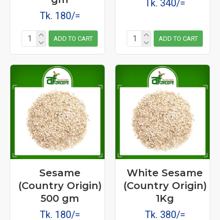
Tk. 340/=
Tk. 180/=
ADD TO CART
ADD TO CART
Sesame
White Sesame
(Country Origin)
(Country Origin)
500 gm
1Kg
Tk. 180/=
Tk. 380/=