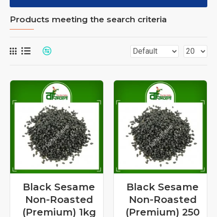
Products meeting the search criteria
Black Sesame
Black Sesame
Non-Roasted
Non-Roasted
(Premium) 1kg
(Premium) 250