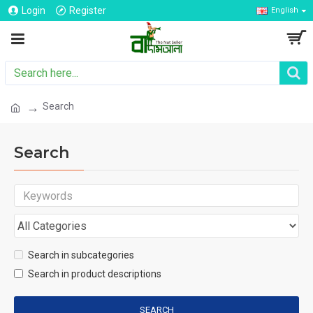
Login
Register
English
Search
Search
Search in subcategories
Search in product descriptions
SEARCH