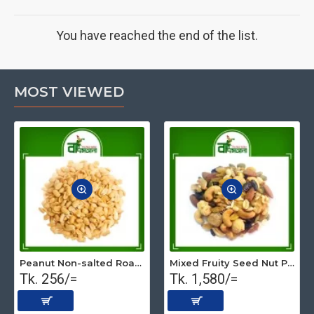
You have reached the end of the list.
MOST VIEWED
Peanut Non-salted Roasted (Premium) 500 gm
Mixed Fruity Seed Nut Premium (Roasted) 1 kg
Tk. 256/=
Tk. 1,580/=