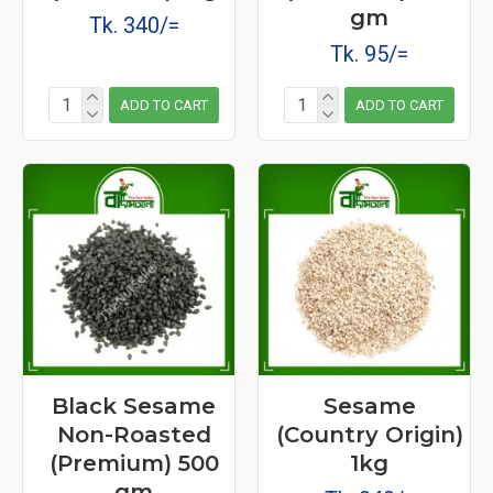
gm
Tk. 340/=
Tk. 95/=
ADD TO CART
ADD TO CART
Black Sesame
Sesame
Non-Roasted
(Country Origin)
(Premium) 500
1kg
gm