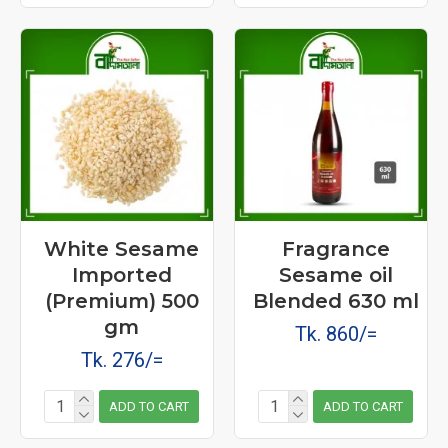
White Sesame
Fragrance
Imported
Sesame oil
(Premium) 500
Blended 630 ml
gm
Tk. 860/=
Tk. 276/=
ADD TO CART
ADD TO CART