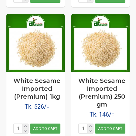
White Sesame
White Sesame
Imported
Imported
(Premium) 1kg
(Premium) 250
gm
Tk. 526/=
Tk. 146/=
ADD TO CART
ADD TO CART