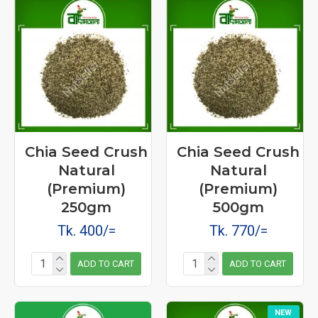
Chia Seed Crush
Chia Seed Crush
Natural
Natural
(Premium)
(Premium)
250gm
500gm
Tk. 400/=
Tk. 770/=
ADD TO CART
ADD TO CART
NEW