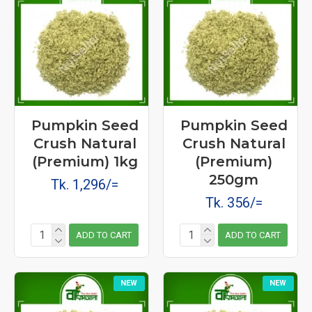
Pumpkin Seed
Pumpkin Seed
Crush Natural
Crush Natural
(Premium) 1kg
(Premium)
250gm
Tk. 1,296/=
Tk. 356/=
ADD TO CART
ADD TO CART
NEW
NEW