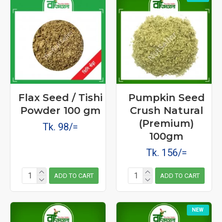
Flax Seed / Tishi
Pumpkin Seed
Powder 100 gm
Crush Natural
(Premium)
Tk. 98/=
100gm
Tk. 156/=
ADD TO CART
ADD TO CART
NEW