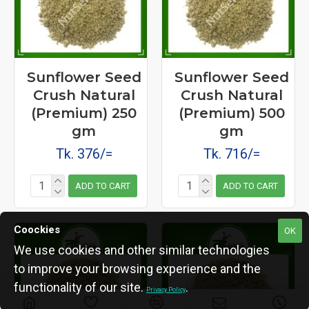
Sunflower Seed
Sunflower Seed
Crush Natural
Crush Natural
(Premium) 250
(Premium) 500
gm
gm
Tk. 376/=
Tk. 716/=
ADD TO CART
ADD TO CART
Coockies
OK
We use cookies and other similar technologies
to improve your browsing experience and the
functionality of our site.
.
Privacy Policy