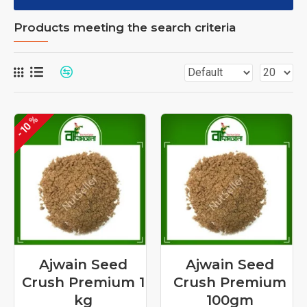
Products meeting the search criteria
-10 %
Ajwain Seed
Ajwain Seed
Crush Premium 1
Crush Premium
kg
100gm