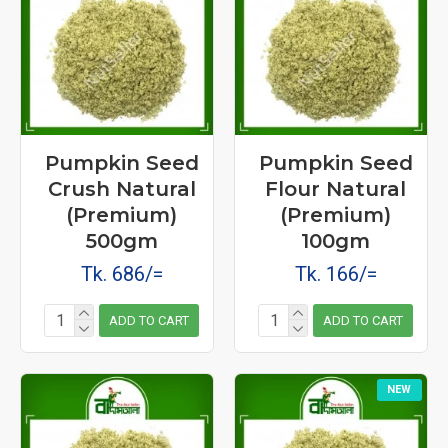
Pumpkin Seed
Pumpkin Seed
Crush Natural
Flour Natural
(Premium)
(Premium)
500gm
100gm
Tk. 686/=
Tk. 166/=
ADD TO CART
ADD TO CART
NEW