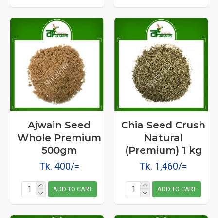
Ajwain Seed
Chia Seed Crush
Whole Premium
Natural
500gm
(Premium) 1 kg
Tk. 400/=
Tk. 1,460/=
ADD TO CART
ADD TO CART