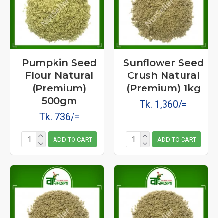
Pumpkin Seed
Sunflower Seed
Flour Natural
Crush Natural
(Premium)
(Premium) 1kg
500gm
Tk. 1,360/=
Tk. 736/=
ADD TO CART
ADD TO CART