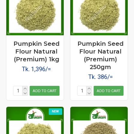
Pumpkin Seed
Pumpkin Seed
Flour Natural
Flour Natural
(Premium) 1kg
(Premium)
250gm
Tk. 1,396/=
Tk. 386/=
ADD TO CART
ADD TO CART
NEW