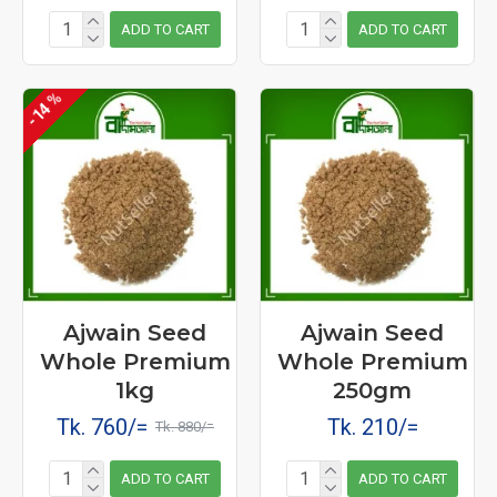
ADD TO CART
ADD TO CART
-14 %
Ajwain Seed
Ajwain Seed
Whole Premium
Whole Premium
1kg
250gm
Tk. 760/=
Tk. 210/=
Tk. 880/=
ADD TO CART
ADD TO CART