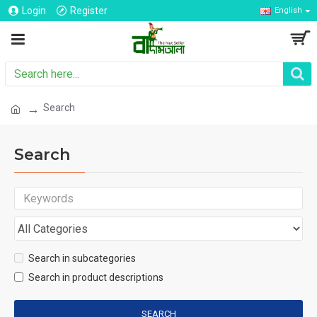
Login
Register
English
Search
Search
Search in subcategories
Search in product descriptions
SEARCH