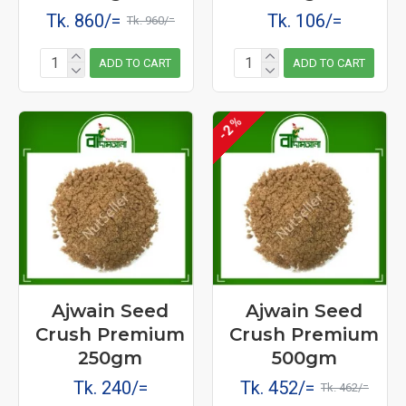
Tk. 860/=
Tk. 106/=
Tk. 960/=
ADD TO CART
ADD TO CART
-2 %
Ajwain Seed
Ajwain Seed
Crush Premium
Crush Premium
250gm
500gm
Tk. 240/=
Tk. 452/=
Tk. 462/=