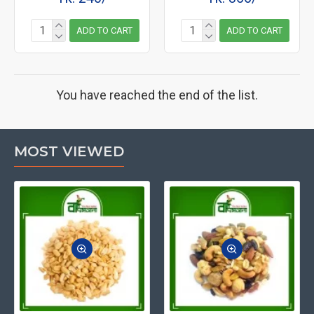
ADD TO CART
ADD TO CART
You have reached the end of the list.
MOST VIEWED