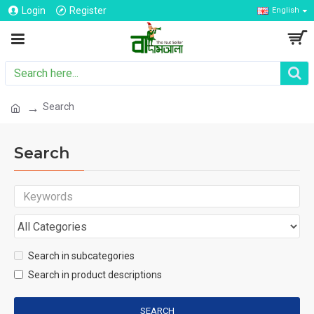
Login
Register
English
Search
Search
Search in subcategories
Search in product descriptions
SEARCH