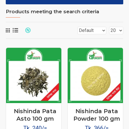
Products meeting the search criteria
Nishinda Pata
Nishinda Pata
Asto 100 gm
Powder 100 gm
Tk. 240/=
Tk. 366/=