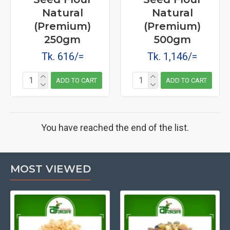
Natural
Natural
(Premium)
(Premium)
250gm
500gm
Tk. 616/=
Tk. 1,146/=
ADD TO CART
ADD TO CART
You have reached the end of the list.
MOST VIEWED