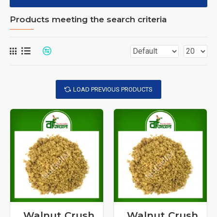
Products meeting the search criteria
LOAD PREVIOUS PRODUCTS
Walnut Crush
Walnut Crush