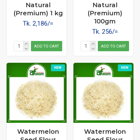
Natural
Natural
(Premium) 1 kg
(Premium)
100gm
Tk. 2,186/=
Tk. 256/=
ADD TO CART
ADD TO CART
NEW
NEW
Watermelon
Watermelon
Seed Flour
Seed Flour