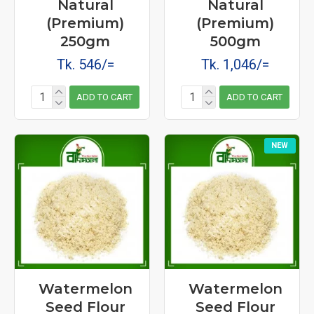
Natural
Natural
(Premium)
(Premium)
250gm
500gm
Tk. 546/=
Tk. 1,046/=
ADD TO CART
ADD TO CART
NEW
Watermelon
Watermelon
Seed Flour
Seed Flour