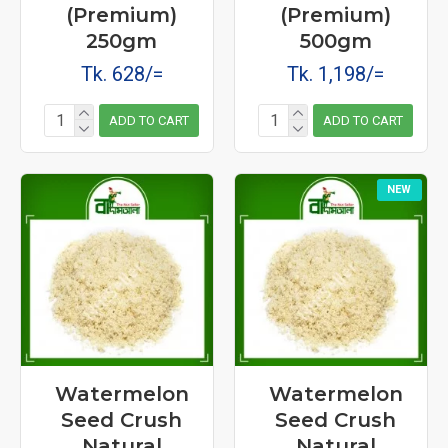
(Premium)
(Premium)
250gm
500gm
Tk. 628/=
Tk. 1,198/=
ADD TO CART
ADD TO CART
NEW
Watermelon
Watermelon
Seed Crush
Seed Crush
Natural
Natural