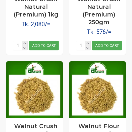
Natural
Natural
(Premium) 1kg
(Premium)
250gm
Tk. 2,080/=
Tk. 576/=
ADD TO CART
ADD TO CART
Walnut Crush
Walnut Flour