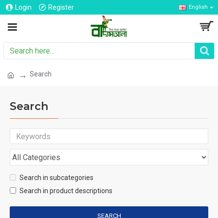
Login
Register
English
Search
Search
Search in subcategories
Search in product descriptions
SEARCH