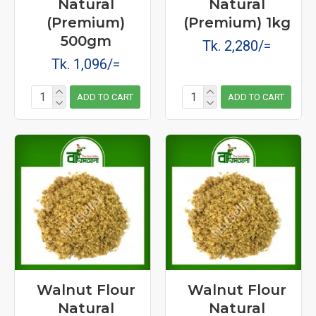
Natural
Natural
(Premium)
(Premium) 1kg
500gm
Tk. 2,280/=
Tk. 1,096/=
ADD TO CART
ADD TO CART
Walnut Flour
Walnut Flour
Natural
Natural