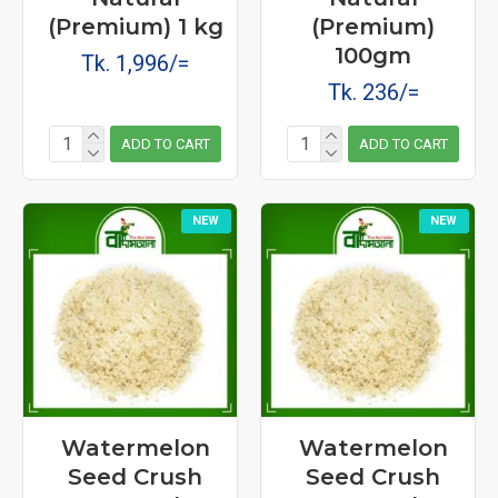
(Premium) 1 kg
(Premium)
100gm
Tk. 1,996/=
Tk. 236/=
ADD TO CART
ADD TO CART
NEW
NEW
Watermelon
Watermelon
Seed Crush
Seed Crush