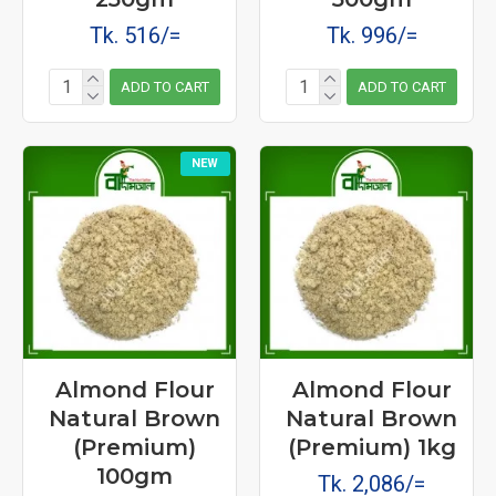
Tk. 516/=
Tk. 996/=
ADD TO CART
ADD TO CART
NEW
Almond Flour
Almond Flour
Natural Brown
Natural Brown
(Premium)
(Premium) 1kg
100gm
Tk. 2,086/=