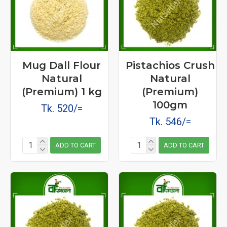
Mug Dall Flour
Pistachios Crush
Natural
Natural
(Premium) 1 kg
(Premium)
100gm
Tk. 520/=
Tk. 546/=
ADD TO CART
ADD TO CART