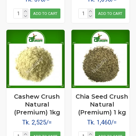
ADD TO CART
ADD TO CART
Cashew Crush
Chia Seed Crush
Natural
Natural
(Premium) 1kg
(Premium) 1 kg
Tk. 2,525/=
Tk. 1,460/=