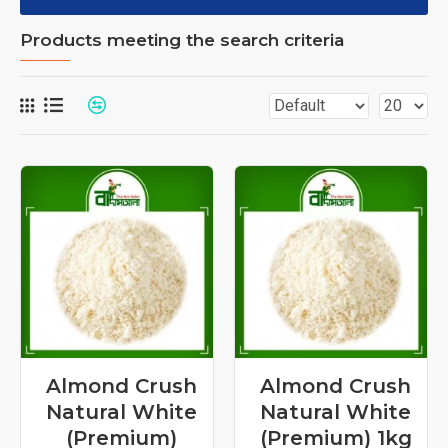
Products meeting the search criteria
Almond Crush
Almond Crush
Natural White
Natural White
(Premium)
(Premium) 1kg