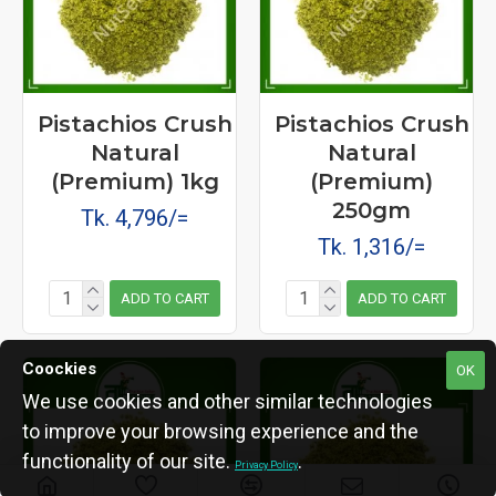
Pistachios Crush
Pistachios Crush
Natural
Natural
(Premium) 1kg
(Premium)
250gm
Tk. 4,796/=
Tk. 1,316/=
ADD TO CART
ADD TO CART
Coockies
OK
We use cookies and other similar technologies
to improve your browsing experience and the
functionality of our site.
.
Privacy Policy