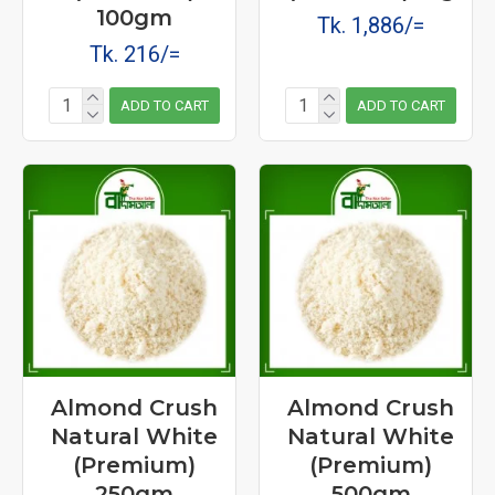
100gm
Tk. 1,886/=
Tk. 216/=
ADD TO CART
ADD TO CART
Almond Crush
Almond Crush
Natural White
Natural White
(Premium)
(Premium)
250gm
500gm