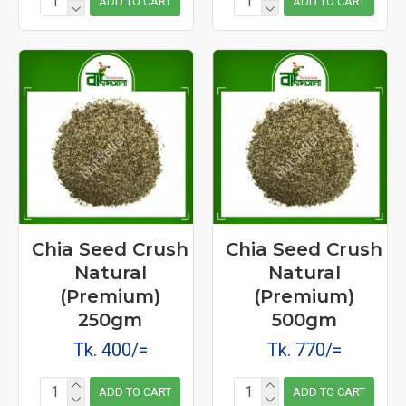
ADD TO CART
ADD TO CART
Chia Seed Crush
Chia Seed Crush
Natural
Natural
(Premium)
(Premium)
250gm
500gm
Tk. 400/=
Tk. 770/=
ADD TO CART
ADD TO CART