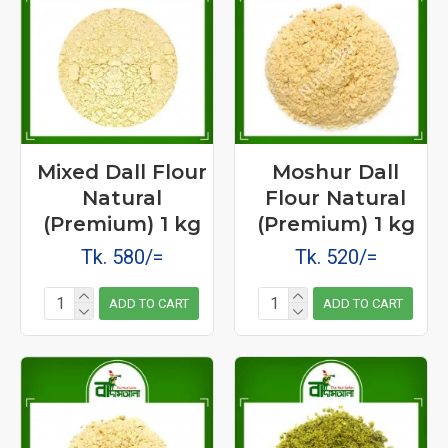
Mixed Dall Flour
Moshur Dall
Natural
Flour Natural
(Premium) 1 kg
(Premium) 1 kg
Tk. 580/=
Tk. 520/=
ADD TO CART
ADD TO CART