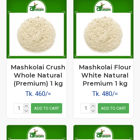
Mashkolai Crush
Mashkolai Flour
Whole Natural
White Natural
(Premium) 1 kg
Premium 1 kg
Tk. 460/=
Tk. 480/=
ADD TO CART
ADD TO CART