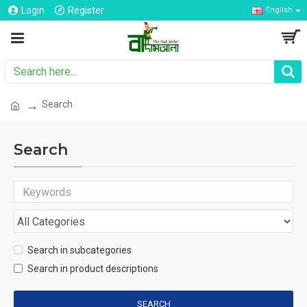
Login
Register
English
Search
Search
Search in subcategories
Search in product descriptions
SEARCH