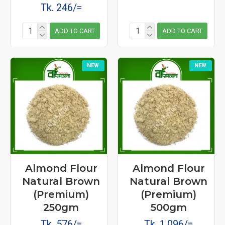
Tk. 246/=
ADD TO CART
ADD TO CART
NEW
NEW
Almond Flour
Almond Flour
Natural Brown
Natural Brown
(Premium)
(Premium)
250gm
500gm
Tk. 576/=
Tk. 1,096/=