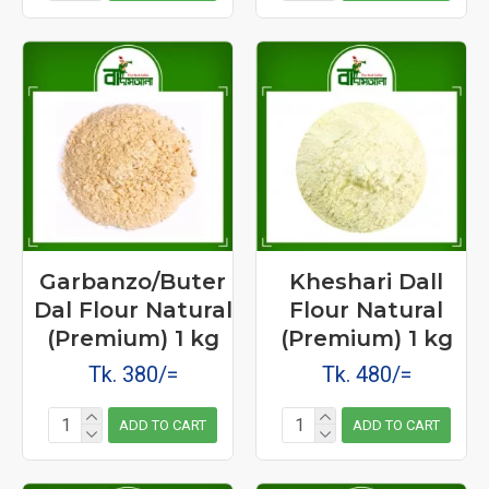
Garbanzo/Buter
Kheshari Dall
Dal Flour Natural
Flour Natural
(Premium) 1 kg
(Premium) 1 kg
Tk. 380/=
Tk. 480/=
ADD TO CART
ADD TO CART