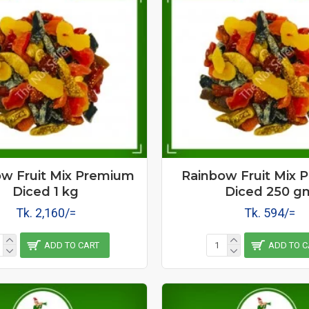
w Fruit Mix Premium
Rainbow Fruit Mix 
Diced 1 kg
Diced 250 g
Tk. 2,160/=
Tk. 594/=
ADD TO CART
ADD TO C