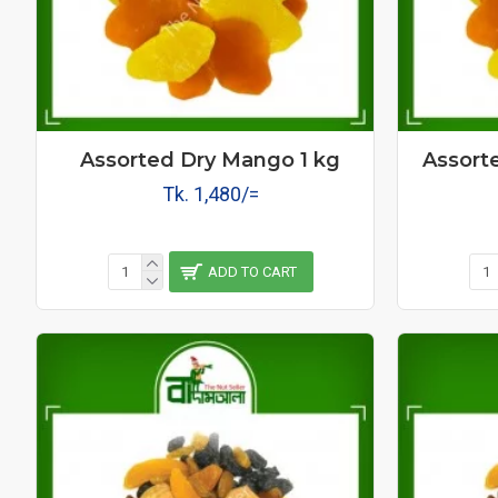
Assorted Dry Mango 1 kg
Assort
Tk. 1,480/=
ADD TO CART