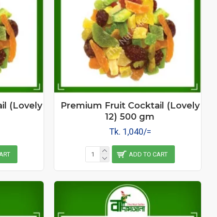
il (Lovely
Premium Fruit Cocktail (Lovely
12) 500 gm
Tk. 1,040/=
ART
ADD TO CART