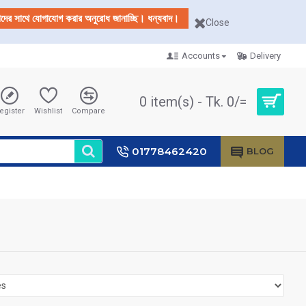
আমাদের সাথে যোগাযোগ করার অনুরোধ জানাচ্ছি। ধন্যবাদ।
Close
Accounts
Delivery
0 item(s) - Tk. 0/=
egister
Wishlist
Compare
01778462420
BLOG