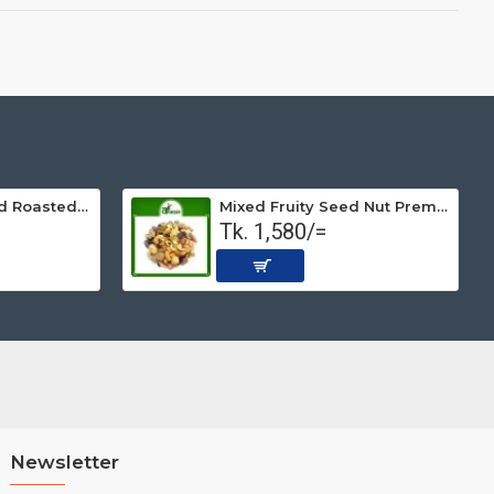
Peanut Non-salted Roasted (Premium) 500 gm
Mixed Fruity Seed Nut Premium (Roasted) 1 kg
Tk. 1,580/=
Newsletter