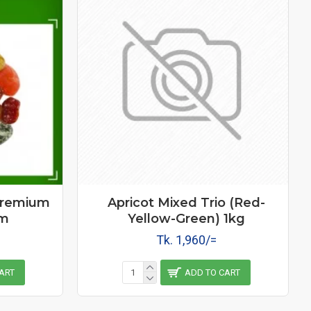
Premium
Apricot Mixed Trio (Red-
gm
Yellow-Green) 1kg
Tk. 1,960/=
ART
ADD TO CART