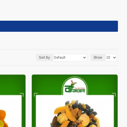
Sort By:
Show: