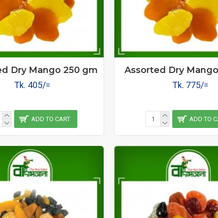
ed Dry Mango 250 gm
Assorted Dry Mang
Tk. 405/=
Tk. 775/=
ADD TO CART
ADD TO C