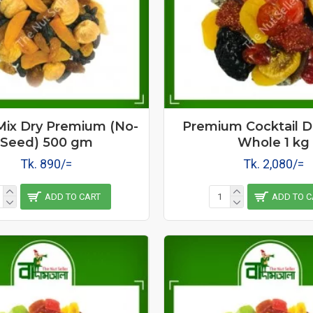
 Mix Dry Premium (No-
Premium Cocktail Dr
Seed) 500 gm
Whole 1 kg
Tk. 890/=
Tk. 2,080/=
ADD TO CART
ADD TO C