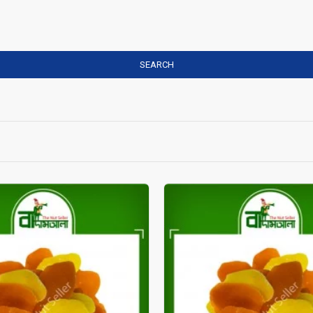
SEARCH