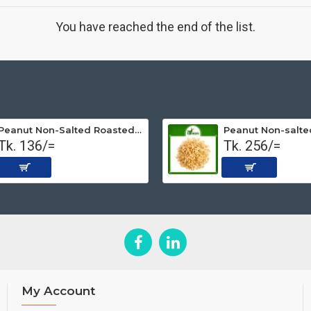
You have reached the end of the list.
Peanut Non-Salted Roasted (Premium) 250 gm
Tk. 136/=
Tk. 256/=
My Account