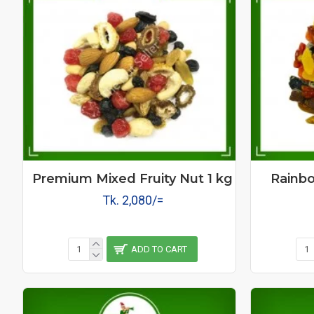
Premium Mixed Fruity Nut 1 kg
Rainbo
Tk. 2,080/=
ADD TO CART