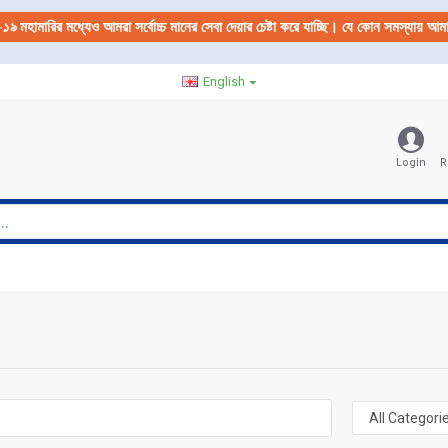
-১৯
মহামারির মধ্যেও আমরা সর্বোচ্চ মানের সেবা দেয়ার চেষ্টা করে যাচ্ছি। যে কোন সমস্যায় 
English
Login
R