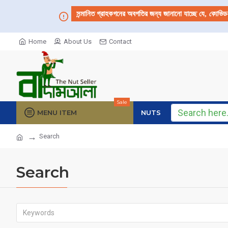
সন্মানিত গ্রাহকগনের অবগতির জন্য জানানো যাচ্ছে যে,
কোভিড
Home
About Us
Contact
Sale
MENU ITEM
NUTS
Search
Search