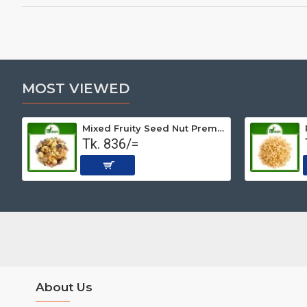
MOST VIEWED
Mixed Fruity Seed Nut Premium (Roasted) 500 gm
Tk. 836/=
About Us