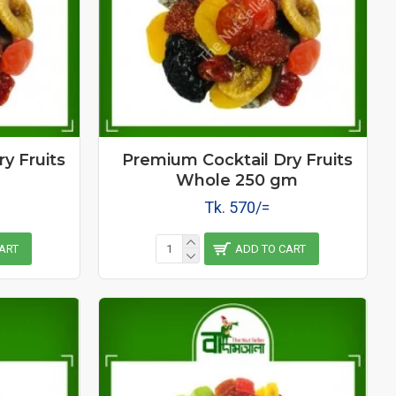
y Fruits
Premium Cocktail Dry Fruits
Whole 250 gm
Tk. 570/=
ART
ADD TO CART