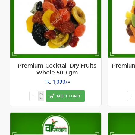
Premium Cocktail Dry Fruits
Premium 
Whole 500 gm
Tk. 1,090/=
ADD TO CART