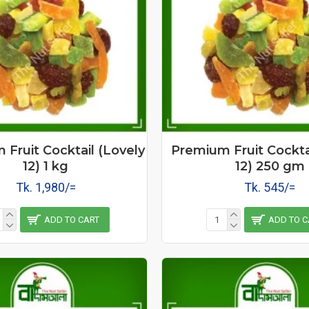
Fruit Cocktail (Lovely
Premium Fruit Cockta
12) 1 kg
12) 250 gm
Tk. 1,980/=
Tk. 545/=
ADD TO CART
ADD TO C