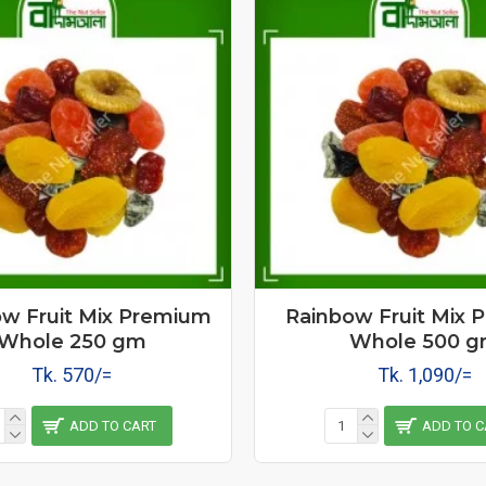
w Fruit Mix Premium
Rainbow Fruit Mix 
Whole 250 gm
Whole 500 
Tk. 570/=
Tk. 1,090/=
ADD TO CART
ADD TO C