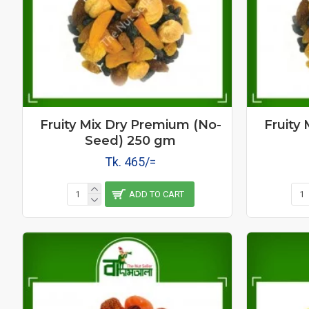
Fruity Mix Dry Premium (No-
Fruity
Seed) 250 gm
Tk. 465/=
ADD TO CART