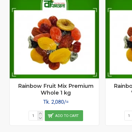
Rainbow Fruit Mix Premium
Rainbo
Whole 1 kg
Tk. 2,080/=
ADD TO CART