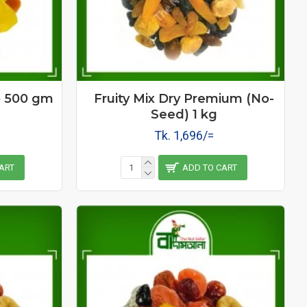
o 500 gm
Fruity Mix Dry Premium (No-
Seed) 1 kg
Tk. 1,696/=
ART
ADD TO CART