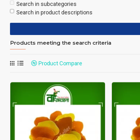
Search in subcategories
Search in product descriptions
Products meeting the search criteria
Product Compare