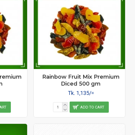
Premium
Rainbow Fruit Mix Premium
m
Diced 500 gm
Tk. 1,135/=
ART
ADD TO CART