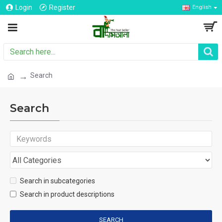
Login
Register
English
Search
Search
Search in subcategories
Search in product descriptions
SEARCH