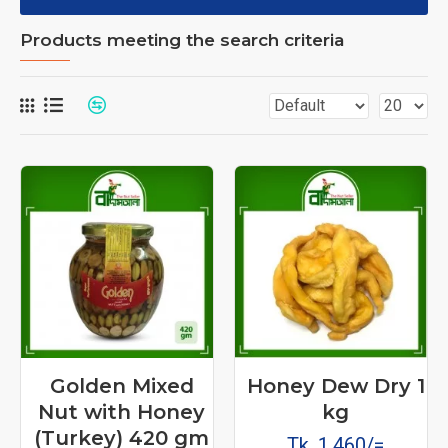
Products meeting the search criteria
Golden Mixed
Honey Dew Dry 1
Nut with Honey
kg
(Turkey) 420 gm
Tk. 1,460/=