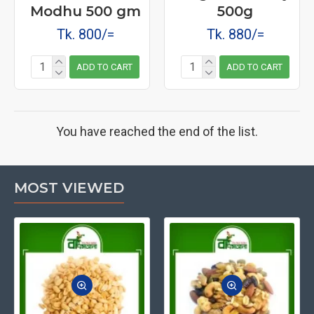
Modhu 500 gm
500g
Tk. 800/=
Tk. 880/=
ADD TO CART
ADD TO CART
You have reached the end of the list.
MOST VIEWED