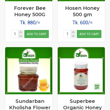
Forever Bee
Hosen Honey
Honey 500G
500 gm
Tk. 880/=
Tk. 600/=
ADD TO CART
ADD TO CART
Sundarban
Superbee
Kholisha Flower
Organic Honey