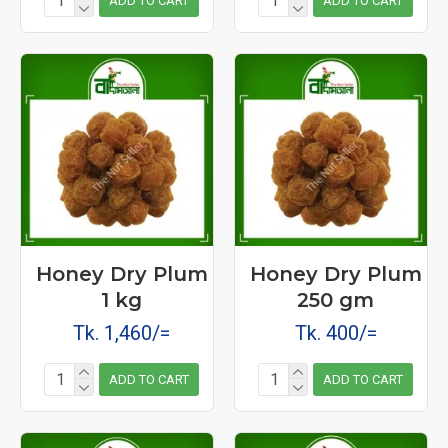
ADD TO CART
ADD TO CART
Honey Dry Plum
Honey Dry Plum
1 kg
250 gm
Tk. 1,460/=
Tk. 400/=
ADD TO CART
ADD TO CART