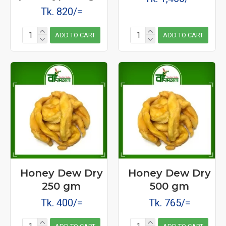
Tk. 820/=
ADD TO CART
ADD TO CART
Honey Dew Dry
Honey Dew Dry
250 gm
500 gm
Tk. 400/=
Tk. 765/=