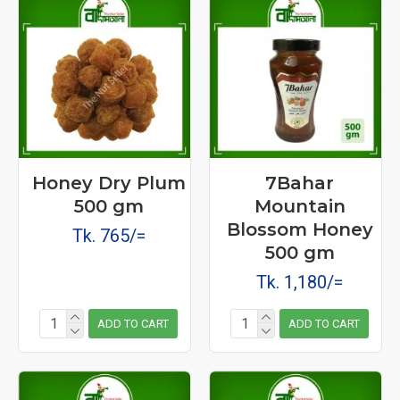
Honey Dry Plum
7Bahar
500 gm
Mountain
Blossom Honey
Tk. 765/=
500 gm
Tk. 1,180/=
ADD TO CART
ADD TO CART