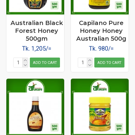
Australian Black
Capilano Pure
Forest Honey
Honey Honey
500gm
Australian 500g
Tk. 1,205/=
Tk. 980/=
ADD TO CART
ADD TO CART