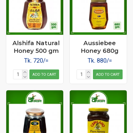
Alshifa Natural
Aussiebee
Honey 500 gm
Honey 680g
Tk. 720/=
Tk. 880/=
ADD TO CART
ADD TO CART