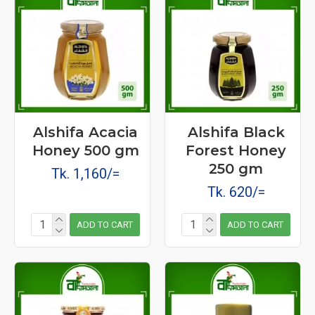
Alshifa Acacia
Alshifa Black
Honey 500 gm
Forest Honey
250 gm
Tk. 1,160/=
Tk. 620/=
ADD TO CART
ADD TO CART