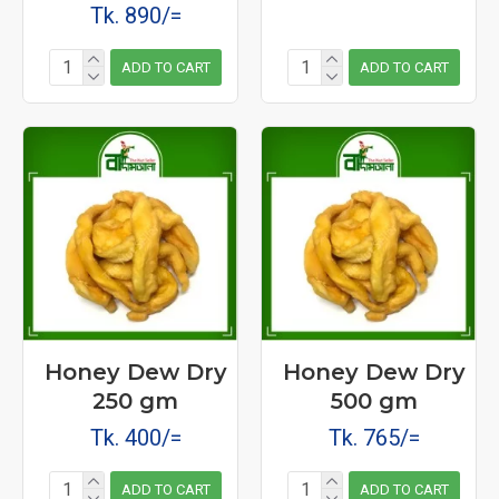
Tk. 890/=
ADD TO CART
ADD TO CART
Honey Dew Dry
Honey Dew Dry
250 gm
500 gm
Tk. 400/=
Tk. 765/=
ADD TO CART
ADD TO CART