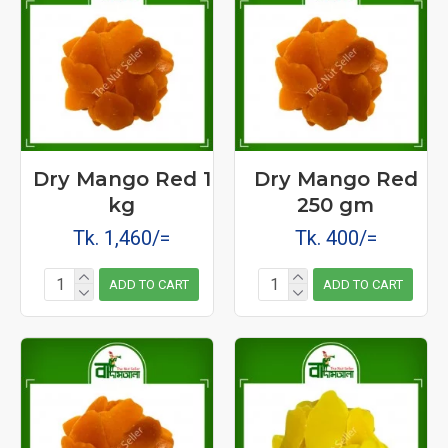
Dry Mango Red 1
Dry Mango Red
kg
250 gm
Tk. 1,460/=
Tk. 400/=
ADD TO CART
ADD TO CART