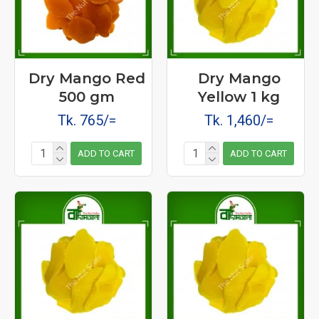
Dry Mango Red
Dry Mango
500 gm
Yellow 1 kg
Tk. 765/=
Tk. 1,460/=
ADD TO CART
ADD TO CART