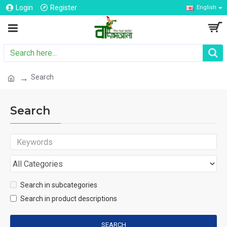
Login
Register
English
Search
Search
Search in subcategories
Search in product descriptions
SEARCH