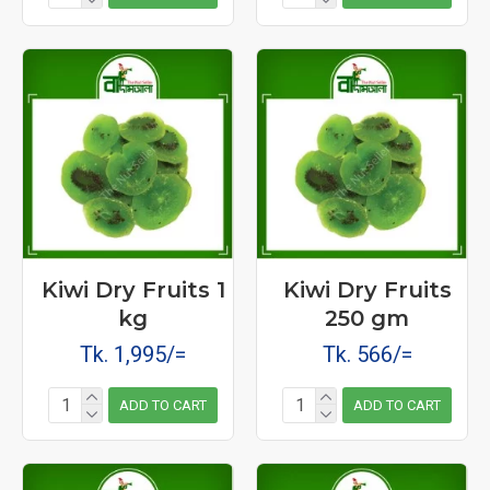
Kiwi Dry Fruits 1
Kiwi Dry Fruits
kg
250 gm
Tk. 1,995/=
Tk. 566/=
ADD TO CART
ADD TO CART