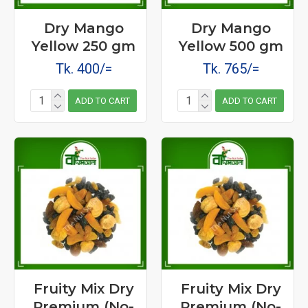
Dry Mango
Dry Mango
Yellow 250 gm
Yellow 500 gm
Tk. 400/=
Tk. 765/=
ADD TO CART
ADD TO CART
Fruity Mix Dry
Fruity Mix Dry
Premium (No-
Premium (No-