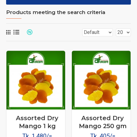
Products meeting the search criteria
Assorted Dry
Assorted Dry
Mango 1 kg
Mango 250 gm
Tk. 1,480/=
Tk. 405/=