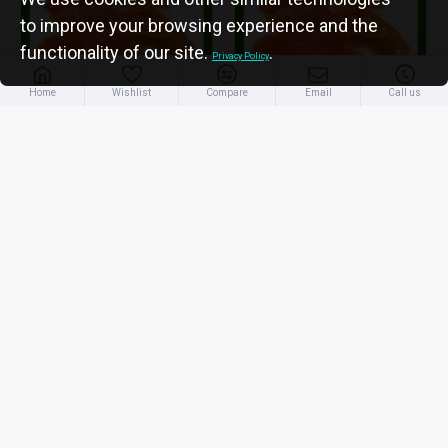
to improve your browsing experience and the
functionality of our site.
.
Privacy Policy
Home
Wishlist
Compare
Email
Call us
Papaya Dry
Papaya Dry
Premium 250 gm
Premium 500 gm
Tk. 400/=
Tk. 765/=
ADD TO CART
ADD TO CART