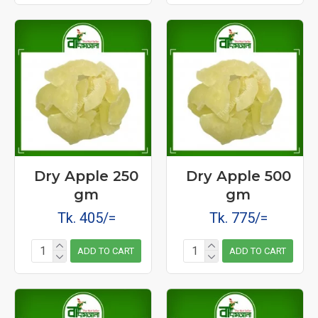
Dry Apple 250
Dry Apple 500
gm
gm
Tk. 405/=
Tk. 775/=
ADD TO CART
ADD TO CART