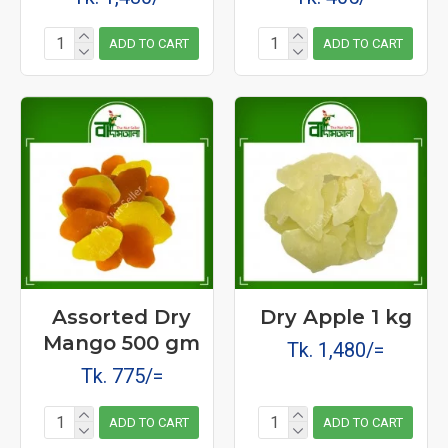
ADD TO CART
ADD TO CART
Assorted Dry
Dry Apple 1 kg
Mango 500 gm
Tk. 1,480/=
Tk. 775/=
ADD TO CART
ADD TO CART