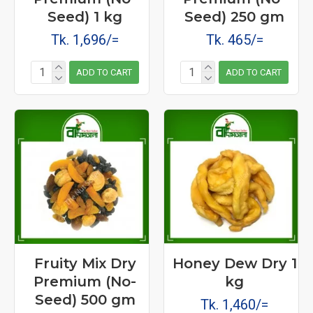
Seed) 1 kg
Seed) 250 gm
Tk. 1,696/=
Tk. 465/=
ADD TO CART
ADD TO CART
Fruity Mix Dry
Honey Dew Dry 1
Premium (No-
kg
Seed) 500 gm
Tk. 1,460/=