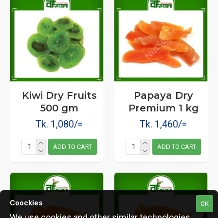
Kiwi Dry Fruits
Papaya Dry
500 gm
Premium 1 kg
Tk. 1,080/=
Tk. 1,460/=
ADD TO CART
ADD TO CART
Coockies
OK
We use cookies and other similar technologies