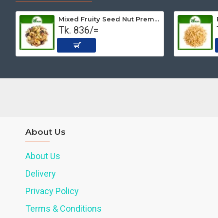
Mixed Fruity Seed Nut Premium (Roasted) 500 gm
Tk. 836/=
About Us
About Us
Delivery
Privacy Policy
Terms & Conditions