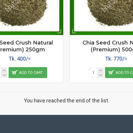
 Seed Crush Natural
Chia Seed Crush N
Premium) 250gm
(Premium) 50
Tk. 400/=
Tk. 770/=
ADD TO CART
ADD TO C
You have reached the end of the list.