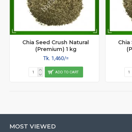
Chia Seed Crush Natural
Chia
(Premium) 1 kg
(
Tk. 1,460/=
ADD TO CART
MOST VIEWED