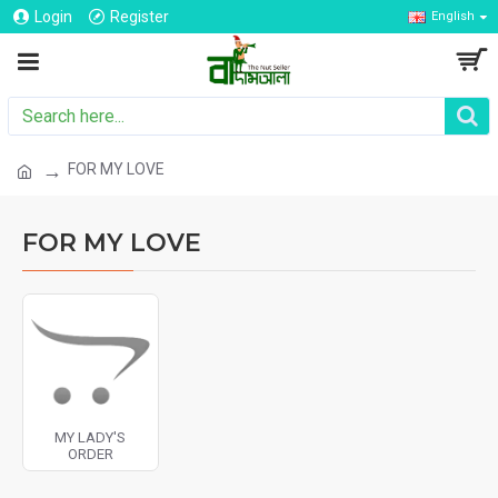
Login
Register
English
FOR MY LOVE
FOR MY LOVE
MY LADY'S
ORDER