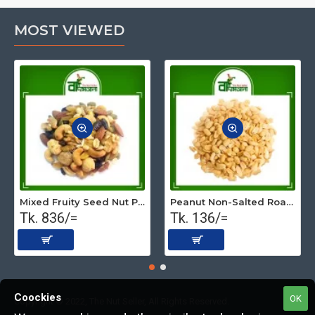
MOST VIEWED
Mixed Fruity Seed Nut Premium (Roasted) 500 gm
Peanut Non-Salted Roasted (Premium) 250 gm
Tk. 836/=
Tk. 136/=
Coockies
OK
Copyright © 2022, The Nut Seller, All Rights Reserved.