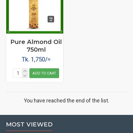
Pure Almond Oil
750ml
Tk. 1,750/=
ADD TO CART
You have reached the end of the list.
MOST VIEWED