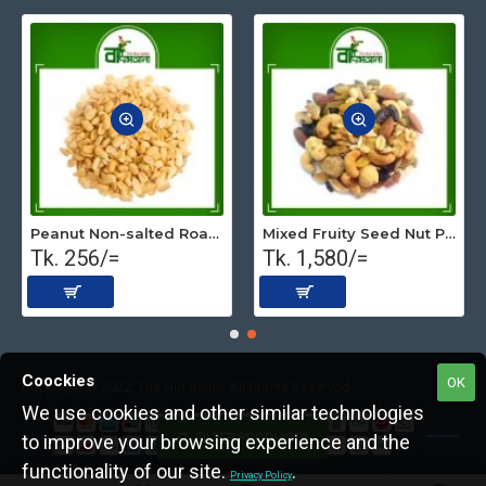
Peanut Non-salted Roasted (Premium) 500 gm
Mixed Fruity Seed Nut Premium (Roasted) 1 kg
Tk. 256/=
Tk. 1,580/=
Coockies
OK
Copyright © 2022, The Nut Seller, All Rights Reserved.
We use cookies and other similar technologies
FILTER PRODUCTS
to improve your browsing experience and the
functionality of our site.
.
Privacy Policy