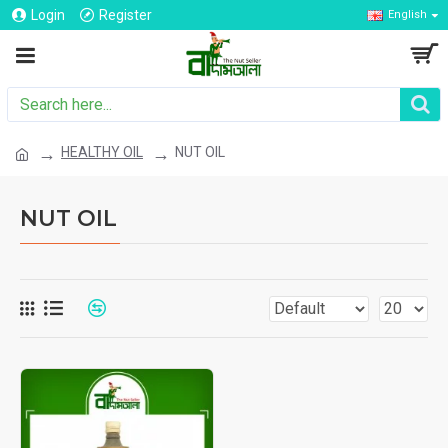
Login
Register
English
HEALTHY OIL
NUT OIL
NUT OIL